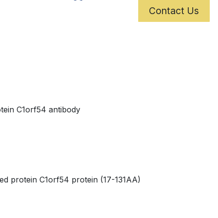
Contact Us
tein C1orf54 antibody
 protein C1orf54 protein (17-131AA)