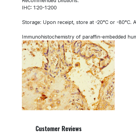
Recommended Dilutions:
IHC: 1:20-1:200
Storage: Upon receipt, store at -20°C or -80°C. 
Immunohistochemistry of paraffin-embedded hum
Customer Reviews