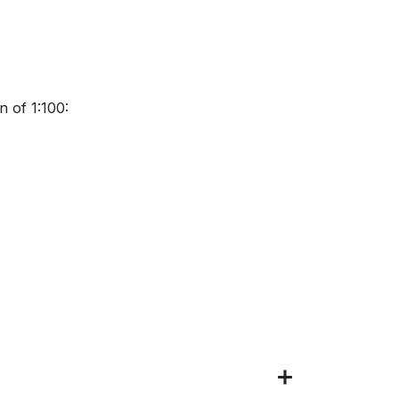
 of 1:100: