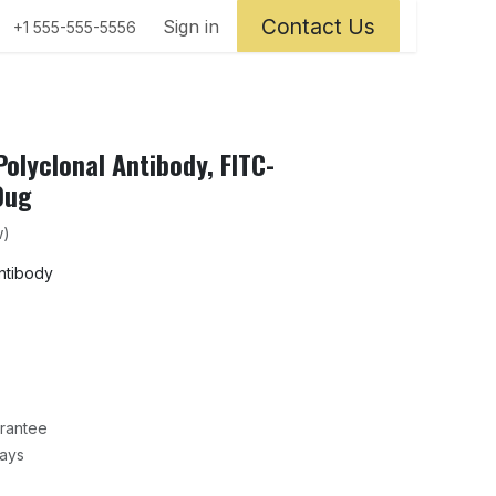
Contact Us
ntact us
Sign in
+1 555-555-5556
olyclonal Antibody, FITC-
0ug
w)
antibody
rantee
Days