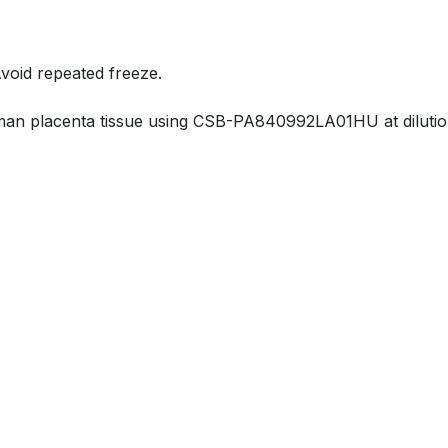
Avoid repeated freeze.
an placenta tissue using CSB-PA840992LA01HU at dilution