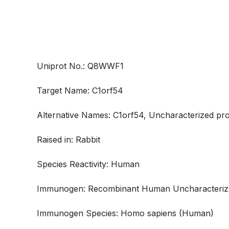
Uniprot No.: Q8WWF1
Target Name: C1orf54
Alternative Names: C1orf54, Uncharacterized pro
Raised in: Rabbit
Species Reactivity: Human
Immunogen: Recombinant Human Uncharacterized
Immunogen Species: Homo sapiens (Human)