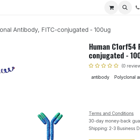
Home
Shop
Events
Blog
Appointment
Co
nal Antibody, FITC-conjugated - 100ug
Human C1orf54 P
conjugated - 10
(0 revie
antibody
Polyclonal 
Terms and Conditions
30-day money-back gua
Shipping: 2-3 Business 