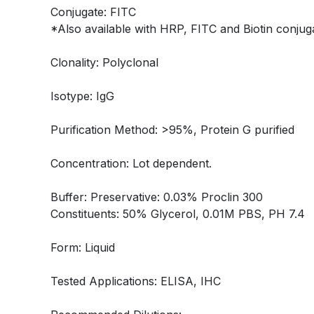
Conjugate: FITC
*Also available with HRP, FITC and Biotin conjuga
Clonality: Polyclonal
Isotype: IgG
Purification Method: >95%, Protein G purified
Concentration: Lot dependent.
Buffer: Preservative: 0.03% Proclin 300
Constituents: 50% Glycerol, 0.01M PBS, PH 7.4
Form: Liquid
Tested Applications: ELISA, IHC