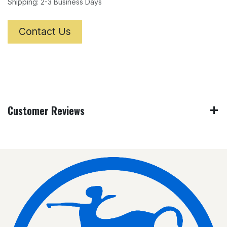
Shipping: 2-3 Business Days
Contact Us
Customer Reviews