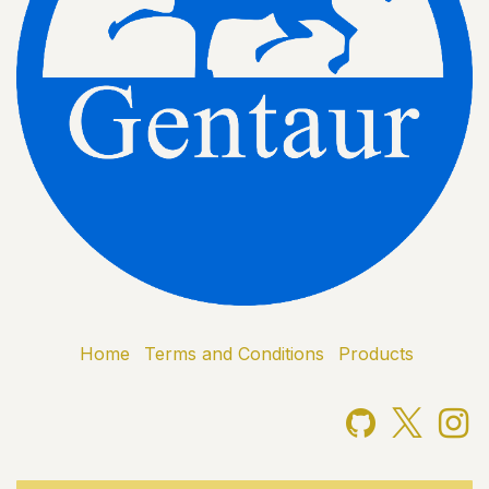
Home
Terms and Conditions
Products