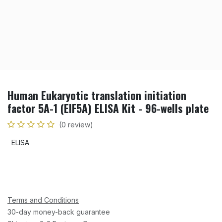
Human Eukaryotic translation initiation
factor 5A-1 (EIF5A) ELISA Kit - 96-wells plate
(0 review)
ELISA
Terms and Conditions
30-day money-back guarantee