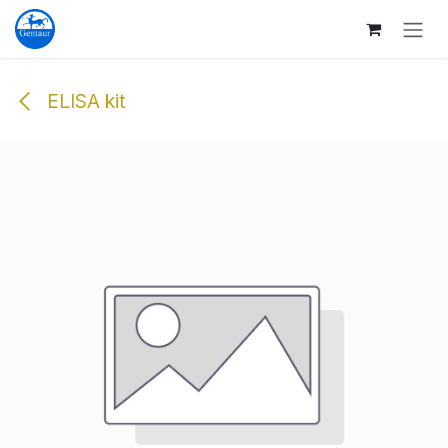
Skip to Content
ELISA kit