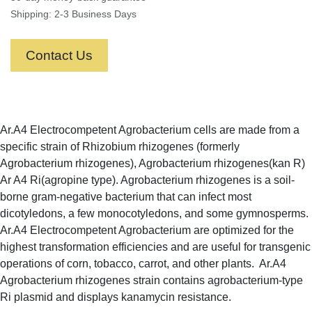
Shipping: 2-3 Business Days
Contact Us
Ar.A4 Electrocompetent Agrobacterium cells are made from a
specific strain of Rhizobium rhizogenes (formerly
Agrobacterium rhizogenes), Agrobacterium rhizogenes(kan R)
Ar A4 Ri(agropine type). Agrobacterium rhizogenes is a soil-
borne gram-negative bacterium that can infect most
dicotyledons, a few monocotyledons, and some gymnosperms.
Ar.A4 Electrocompetent Agrobacterium are optimized for the
highest transformation efficiencies and are useful for transgenic
operations of corn, tobacco, carrot, and other plants. Ar.A4
Agrobacterium rhizogenes strain contains agrobacterium-type
Ri plasmid and displays kanamycin resistance.