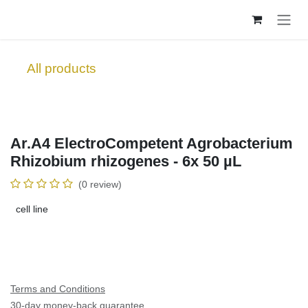
Skip to Content
All products
Ar.A4 ElectroCompetent Agrobacterium
Rhizobium rhizogenes - 6x 50 µL
(0 review)
cell line
Terms and Conditions
30-day money-back guarantee