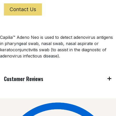
Contact Us
Capilia™ Adeno Neo is used to detect adenovirus antigens
in pharyngeal swab, nasal swab, nasal aspirate or
keratoconjunctivitis swab (to assist in the diagnostic of
adenovirus infectious disease).
Customer Reviews