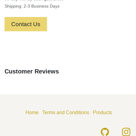
Shipping: 2-3 Business Days
Contact Us
Customer Reviews
Home
Terms and Conditions
Products