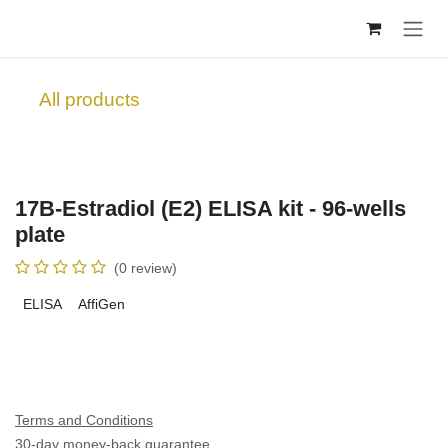
Skip to Content
All products
17B-Estradiol (E2) ELISA kit - 96-wells
plate
(0 review)
ELISA
AffiGen
Terms and Conditions
30-day money-back guarantee