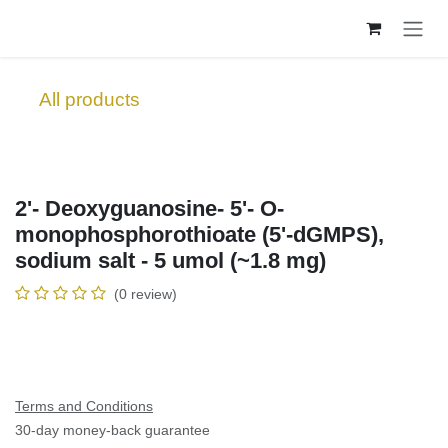
Skip to Content
All products
2'- Deoxyguanosine- 5'- O-
monophosphorothioate (5'-dGMPS),
sodium salt - 5 umol (~1.8 mg)
(0 review)
Terms and Conditions
30-day money-back guarantee