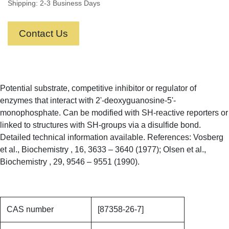
Shipping: 2-3 Business Days
Contact Us
Potential substrate, competitive inhibitor or regulator of
enzymes that interact with 2'-deoxyguanosine-5'-
monophosphate. Can be modified with SH-reactive reporters or
linked to structures with SH-groups via a disulfide bond.
Detailed technical information available. References: Vosberg
et al., Biochemistry , 16, 3633 – 3640 (1977); Olsen et al.,
Biochemistry , 29, 9546 – 9551 (1990).
CAS number
[87358-26-7]